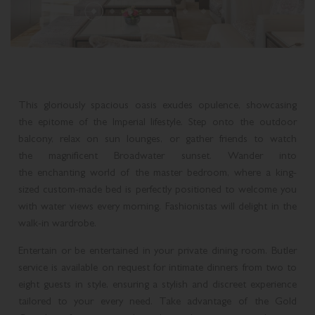
THREE BEDROOM PLUNGE POOL CONDOMINIUM
SUPERIOR SUITE
ROLLS-ROYCE DISTINCTIVE LUXURY
MELBOURNE CUP DAY CELEBRATION
MARCO POLO
THREE BEDROOM MIDLEVEL CONDOMINIUM
DELUXE SUITE
GOLD COAST ATTRACTIONS
MEDITERRANEAN COASTAL FEAST
PLAN YOUR EVENT
THREE BEDROOM ROOFTOP CONDOMINIUM
LAGOON SUITE
This gloriously spacious oasis exudes opulence, showcasing
ACCOMMODATION ENHANCEMENTS
LIVE MUSIC
BROADWATER SUITE
the epitome of the Imperial lifestyle. Step onto the outdoor
balcony, relax on sun lounges, or gather friends to watch
CANDLELIGHT CONCERTS AT THE IMPERIAL
IMPERIAL SUITE
the magnificent Broadwater sunset. Wander into
the enchanting world of the master bedroom, where a king-
CHRISTMAS AT THE IMPERIAL
sized custom-made bed is perfectly positioned to welcome you
with water views every morning. Fashionistas will delight in the
walk-in wardrobe.
Entertain or be entertained in your private dining room. Butler
service is available on request for intimate dinners from two to
eight guests in style, ensuring a stylish and discreet experience
tailored to your every need. Take advantage of the Gold