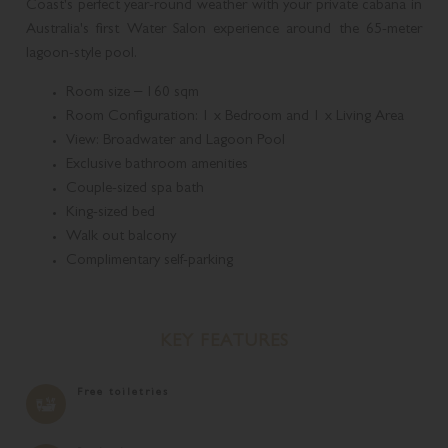
Coast's perfect year-round weather with your private cabana in
Australia's first Water Salon experience around the 65-meter
lagoon-style pool.
Room size – 160 sqm
Room Configuration: 1 x Bedroom and 1 x Living Area
View: Broadwater and Lagoon Pool
Exclusive bathroom amenities
Couple-sized spa bath
King-sized bed
Walk out balcony
Complimentary self-parking
KEY FEATURES
Free toiletries