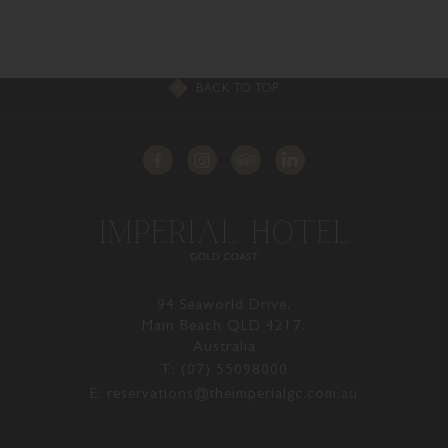
BACK TO TOP
94 Seaworld Drive,
Main Beach QLD 4217,
Australia
T: (07) 55098000
E: reservations@theimperialgc.com.au