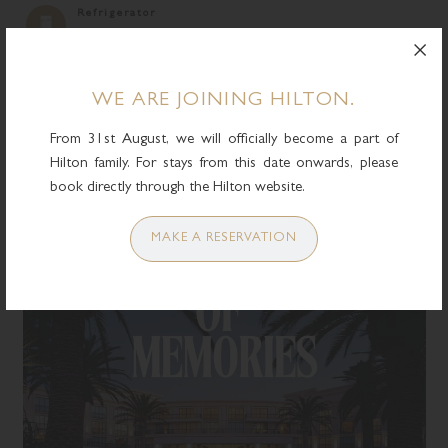
Refrigerator
BOOK NOW
WE ARE JOINING HILTON.
From 31st August, we will officially become a part of
Hilton family. For stays from this date onwards, please
YOU MAY ALSO LIKE
book directly through the Hilton website.
MAKE A RESERVATION