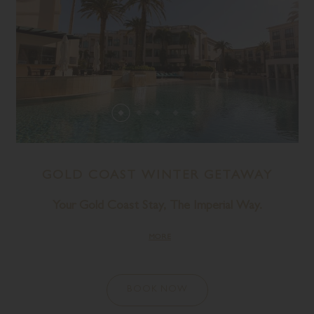
GOLD COAST WINTER GETAWAY
Your Gold Coast Stay, The Imperial Way.
MORE
BOOK NOW