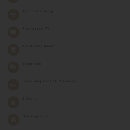
Air conditioning
Flat-screen TV
Tea/Coffee maker
Telephone
Extra long beds (> 2 metres)
Balcony
Dressing room