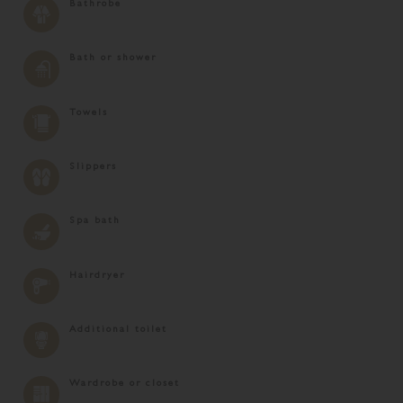
Bathrobe
Bath or shower
Towels
Slippers
Spa bath
Hairdryer
Additional toilet
Wardrobe or closet