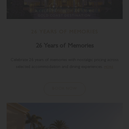
26 YEARS OF MEMORIES
26 Years of Memories
Celebrate 26 years of memories with nostalgic pricing across
selected accommodation and dining experiences.
MORE
BOOK NOW