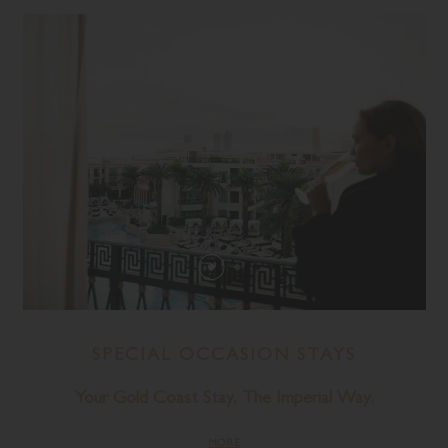
SPECIAL OCCASION STAYS
Your Gold Coast Stay, The Imperial Way.
MORE