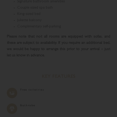
Signature bathroom amenities
Couple sized spa bath
King-sized bed
Juliette balcony
Complimentary self-parking
Please note that not all rooms are equipped with sofas, and
these are subject to availability. If you require an additional bed,
we would be happy to arrange this prior to your arrival – just
let us know in advance.
KEY FEATURES
Free toiletries
Bathrobe