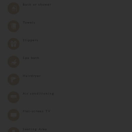
Bath or shower
Towels
Slippers
Spa bath
Hairdryer
Air conditioning
Flat-screen TV
Seating Area