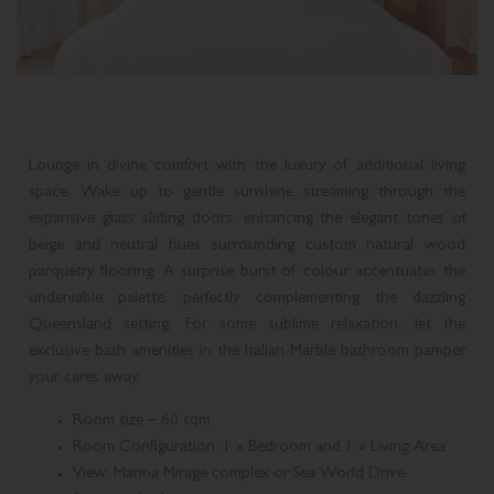
THREE BEDROOM PLUNGE POOL CONDOMINIUM
SUPERIOR SUITE
ROLLS-ROYCE DISTINCTIVE LUXURY
MELBOURNE CUP DAY CELEBRATION
MARCO POLO
THREE BEDROOM MIDLEVEL CONDOMINIUM
DELUXE SUITE
GOLD COAST ATTRACTIONS
MEDITERRANEAN COASTAL FEAST
PLAN YOUR EVENT
THREE BEDROOM ROOFTOP CONDOMINIUM
LAGOON SUITE
Lounge in divine comfort with the luxury of additional living
ACCOMMODATION ENHANCEMENTS
LIVE MUSIC
BROADWATER SUITE
space. Wake up to gentle sunshine streaming through the
expansive glass sliding doors, enhancing the elegant tones of
CANDLELIGHT CONCERTS AT THE IMPERIAL
IMPERIAL SUITE
beige and neutral hues surrounding custom natural wood
parquetry flooring. A surprise burst of colour accentuates the
CHRISTMAS AT THE IMPERIAL
undeniable palette, perfectly complementing the dazzling
Queensland setting. For some sublime relaxation, let the
exclusive bath amenities in the Italian Marble bathroom pamper
your cares away.
Room size – 60 sqm
Room Configuration: 1 x Bedroom and 1 x Living Area
View: Marina Mirage complex or Sea World Drive