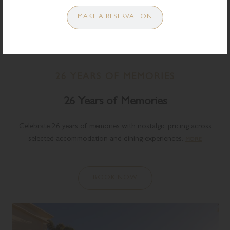
MAKE A RESERVATION
26 YEARS OF MEMORIES
26 Years of Memories
Celebrate 26 years of memories with nostalgic pricing across
selected accommodation and dining experiences.
MORE
BOOK NOW