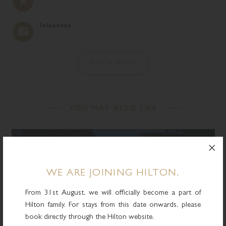
Telephone
BOOK NOW
YOU MAY ALSO LIKE
WE ARE JOINING HILTON.
From 31st August, we will officially become a part of
Hilton family. For stays from this date onwards, please
book directly through the Hilton website.