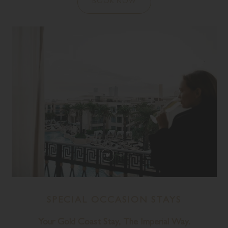
BOOK NOW
SPECIAL OCCASION STAYS
Your Gold Coast Stay, The Imperial Way.