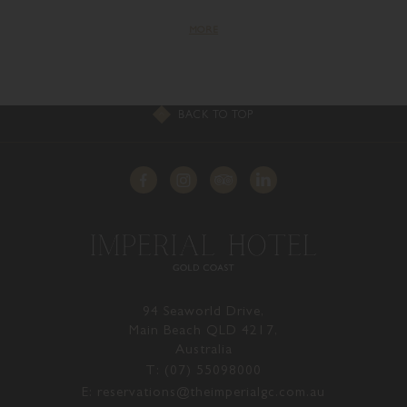
MORE
BACK TO TOP
94 Seaworld Drive,
Main Beach QLD 4217,
Australia
T: (07) 55098000
E: reservations@theimperialgc.com.au