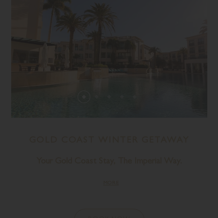
GOLD COAST WINTER GETAWAY
Your Gold Coast Stay, The Imperial Way.
MORE