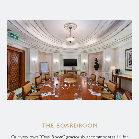
THE BOARDROOM
Our very own “Oval Room” graciously accommodates 14 for