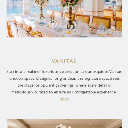
VANITAS
Step into a realm of luxurious celebration at our exquisite Vanitas
function space. Designed for grandeur, this signature space sets
the stage for opulent gatherings, where every detail is
meticulously curated to ensure an unforgettable experience.
MORE