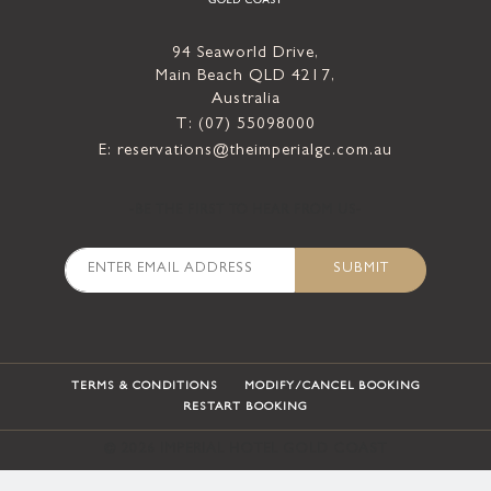
94 Seaworld Drive,
Main Beach QLD 4217,
Australia
T: (07) 55098000
E: reservations@theimperialgc.com.au
-BE THE FIRST TO HEAR FROM US-
SUBMIT
TERMS & CONDITIONS
MODIFY/CANCEL BOOKING
RESTART BOOKING
©
2026
IMPERIAL HOTEL GOLD COAST