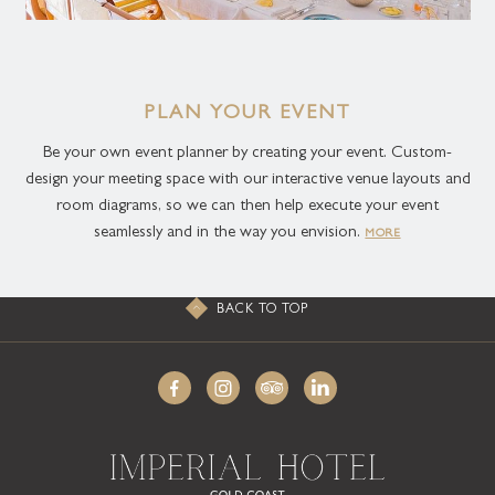
PLAN YOUR EVENT
Be your own event planner by creating your event. Custom-
design your meeting space with our interactive venue layouts and
room diagrams, so we can then help execute your event
seamlessly and in the way you envision.
MORE
BACK TO TOP