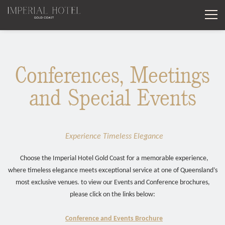
BO
STAY
Conferences, Meetings
CONDOMINIUM
26 YEARS OF MEMORIES
and Special Events
DINE
EXECUTIVE TWO BEDROOM MID-LEVEL CONDOMINIUM
GOLD COAST WINTER GETAWAY
EVENTS
IL BAROCCO RESTAURANT
TWO BEDROOM MIDLEVEL CONDOMINIUM
SPECIAL OCCASION STAYS
Experience Timeless Elegance
WEDDINGS
LA MEDUSA BALLROOM
LE JARDIN
TWO BEDROOM WITH PRIVATE PLUNGE POOL
SUPERIOR ROOM
Choose the Imperial Hotel Gold Coast for a memorable experience,
WHAT'S ON
where timeless elegance meets exceptional service at one of Queensland’s
VANITAS
COUTURE HIGH TEA EXPERIENCE
TWO BEDROOM ROOFTOP CONDOMINIUM
LAGOON ROOM
most exclusive venues. to view our Events and Conference brochures,
please click on the links below:
EXPERIENCES
26 YEARS OF MEMORIES
LA FINESTRA
SUPERIOR TWO BEDROOM MID-LEVEL CONDOMINIUM
BALCONY ROOM
Conference and Events Brochure
CONTACT
CABANA COLLECTION
GOLD COAST WINTER GETAWAY
THE BOARDROOM