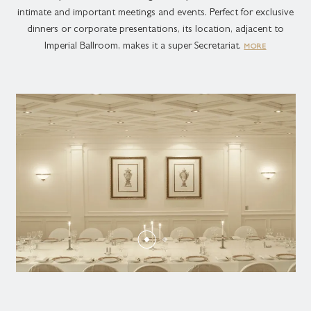
intimate and important meetings and events. Perfect for exclusive
dinners or corporate presentations, its location, adjacent to
Imperial Ballroom, makes it a super Secretariat.
MORE