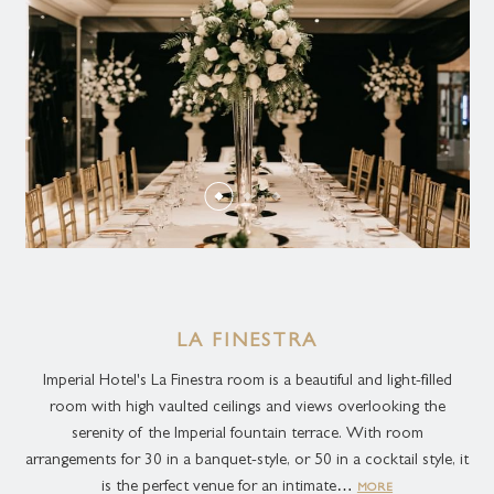
LA FINESTRA
Imperial Hotel's La Finestra room is a beautiful and light-filled
room with high vaulted ceilings and views overlooking the
serenity of the Imperial fountain terrace. With room
arrangements for 30 in a banquet-style, or 50 in a cocktail style, it
is the perfect venue for an intimate…
MORE