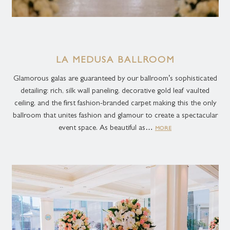
Let our dedicated team help you turn your ideas into reality!
LA MEDUSA BALLROOM
Glamorous galas are guaranteed by our ballroom’s sophisticated
detailing: rich, silk wall paneling, decorative gold leaf vaulted
ceiling, and the first fashion-branded carpet making this the only
ballroom that unites fashion and glamour to create a spectacular
event space. As beautiful as…
MORE