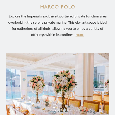
MARCO POLO
Explore the Imperial's exclusive two-tiered private function area
overlooking the serene private marina. This elegant space is ideal
for gatherings of all kinds, allowing you to enjoy a variety of
offerings within its confines.
MORE