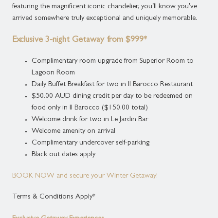
and a welcome drink
featuring the magnificent iconic chandelier, you’ll know you’ve
$20.00 AUD per night
arrived somewhere truly exceptional and uniquely memorable.
per child including Buffet Breakfast
$45.00 AUD per night
Exclusive 3-night Getaway from $999*
for a Porta Cot
Complimentary room upgrade from Superior Room to
$65.00 AUD per night
Lagoon Room
for a single sized Rollaway Bed
Daily Buffet Breakfast for two in Il Barocco Restaurant
Cancellation Policy: All cancellations must
$50.00 AUD dining credit per day to be redeemed on
be advised at least 48 hours prior to arrival.
food only in Il Barocco ($150.00 total)
Cancellations within 48
Welcome drink for two in Le Jardin Bar
hours of arrival or No show will incur a fee
Welcome amenity on arrival
of one night's
Complimentary undercover self-parking
accommodation
Black out dates apply
Deposit Policy: Credit or Debit Card
BOOK NOW and secure your Winter Getaway!
details are required upon booking.
Full Accommodation
Terms & Conditions Apply*
payment upon check in