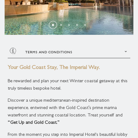
THREE BEDROOM PLUNGE POOL CONDOMINIUM
SUPERIOR SUITE
ROLLS-ROYCE DISTINCTIVE LUXURY
MELBOURNE CUP DAY CELEBRATION
MARCO POLO
THREE BEDROOM MIDLEVEL CONDOMINIUM
DELUXE SUITE
GOLD COAST ATTRACTIONS
MEDITERRANEAN COASTAL FEAST
PLAN YOUR EVENT
THREE BEDROOM ROOFTOP CONDOMINIUM
LAGOON SUITE
ACCOMMODATION ENHANCEMENTS
LIVE MUSIC
BROADWATER SUITE
TERMS AND CONDITIONS
CANDLELIGHT CONCERTS AT THE IMPERIAL
<< Terms & Conditions >>
IMPERIAL SUITE
Your Gold Coast Stay, The Imperial Way.
Stay Period: 15 May 2026 – 31
CHRISTMAS AT THE IMPERIAL
Be rewarded and plan your next Winter coastal getaway at this
August 2026
truly timeless bespoke hotel.
Block Out Dates: 3-5 July 2026 and 14
– 16 August 2026
Discover a unique mediterranean-inspired destination
Minimum Nights: Consecutive 3 nights
experience, entwined with the Gold Coast’s prime marina
stay
waterfront and stunning coastal location. Treat yourself and
Extra Charges: $105.00 AUD per
“Get Up and Gold Coast.”
rd
night for 3
Adult including Buffet Breakfast daily
From the moment you step into Imperial Hotel's beautiful lobby