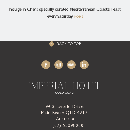
Indulge in Chef's specially curated Mediterranean Coastal Feast,
every Saturday
MORE
BACK TO TOP
94 Seaworld Drive,
Main Beach QLD 4217,
Australia
T: (07) 55098000