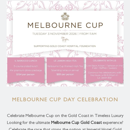
MELBOURNE CUP DAY CELEBRATION
Celebrate Melbourne Cup on the Gold Coast in Timeless Luxury
Looking for the ultimate
Melbourne Cup Gold Coast
experience?