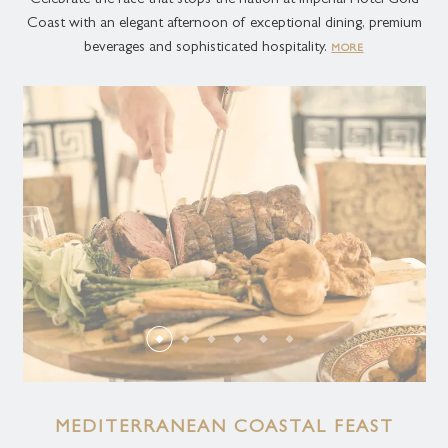
Celebrate the race that stops the nation at Imperial Hotel Gold
Coast with an elegant afternoon of exceptional dining, premium
beverages and sophisticated hospitality.
MORE
MEDITERRANEAN COASTAL FEAST