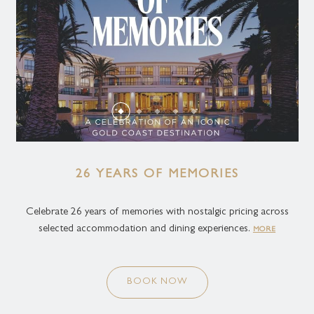
26 YEARS OF MEMORIES
Celebrate 26 years of memories with nostalgic pricing across
selected accommodation and dining experiences.
MORE
BOOK NOW