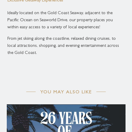
Exclusive Getaway Experiences
Ideally located on the Gold Coast Seaway, adjacent to the
Available:
Pacific Ocean on Seaworld Drive, our property places you
within easy access to a variety of local experiences!
May 15, 2026 - Aug 31, 2026
From jet skiing along the coastline, relaxed dining cruises, to
Standard stay is 3 - 10 night(s).
local attractions, shopping, and evening entertainment across
the Gold Coast.
Cancellation Policy:
Standard Cancellation Policy All cancellations must
be advised at least 48 hours prior to arrival.
Cancellations within 48 hours of arrival or No show
will incur a fee of one night's accommodation.
YOU MAY ALSO LIKE
Deposit Policy:
Credit card details are required only to guarantee at
the time of booking. A full accommodation payment
is required upon arrival.