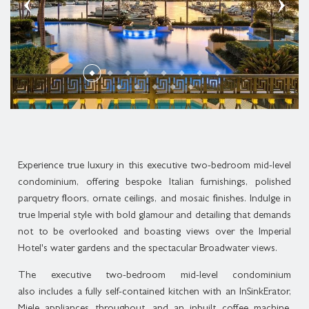
THREE BEDROOM PLUNGE POOL CONDOMINIUM
SUPERIOR SUITE
ROLLS-ROYCE DISTINCTIVE LUXURY
MELBOURNE CUP DAY CELEBRATION
MARCO POLO
THREE BEDROOM MIDLEVEL CONDOMINIUM
DELUXE SUITE
GOLD COAST ATTRACTIONS
MEDITERRANEAN COASTAL FEAST
PLAN YOUR EVENT
THREE BEDROOM ROOFTOP CONDOMINIUM
LAGOON SUITE
ACCOMMODATION ENHANCEMENTS
LIVE MUSIC
BROADWATER SUITE
CANDLELIGHT CONCERTS AT THE IMPERIAL
IMPERIAL SUITE
Experience true luxury in this executive two-bedroom mid-level
CHRISTMAS AT THE IMPERIAL
condominium, offering bespoke Italian furnishings, polished
parquetry floors, ornate ceilings, and mosaic finishes. Indulge in
true Imperial style with bold glamour and detailing that demands
not to be overlooked and boasting views over the Imperial
Hotel's water gardens and the spectacular Broadwater views.
The executive two-bedroom mid-level condominium
also includes a fully self-contained kitchen with an InSinkErator,