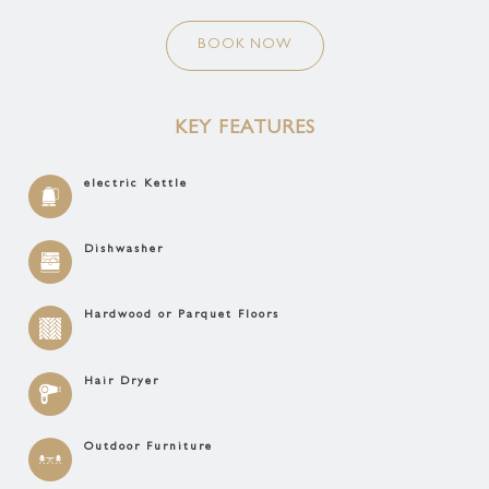
BOOK NOW
KEY FEATURES
electric Kettle
Dishwasher
Hardwood or Parquet Floors
Hair Dryer
Outdoor Furniture