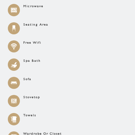
Microwave
Seating Area
Free Wifi
Spa Bath
Sofa
Stovetop
Towels
Wardrobe Or Closet