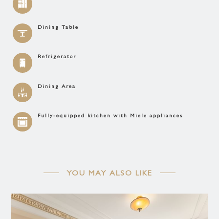
Dining Table
Refrigerator
Dining Area
Fully-equipped kitchen with Miele appliances
YOU MAY ALSO LIKE