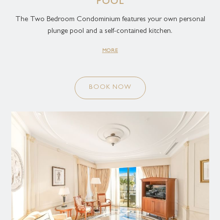
POOL
The Two Bedroom Condominium features your own personal
plunge pool and a self-contained kitchen.
MORE
BOOK NOW