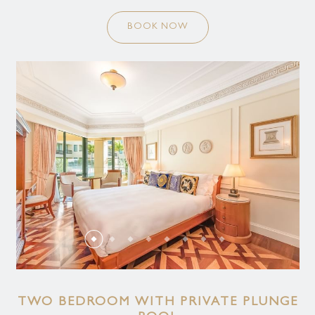
BOOK NOW
TWO BEDROOM WITH PRIVATE PLUNGE