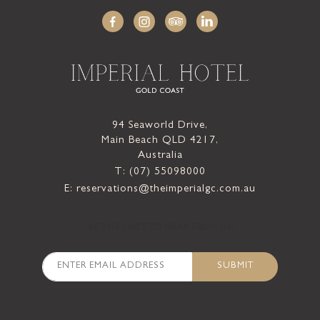
94 Seaworld Drive,
Main Beach QLD 4217,
Australia
T: (07) 55098000
E: reservations@theimperialgc.com.au
-BE THE FIRST TO HEAR FROM US-
SUBMIT