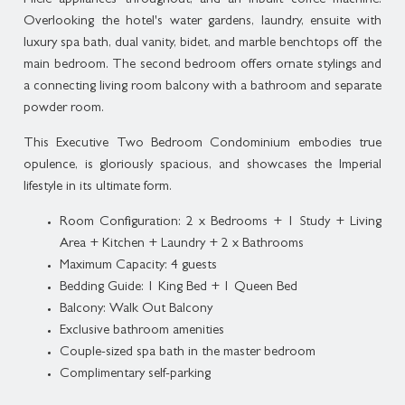
Miele appliances throughout, and an inbuilt coffee machine.
Overlooking the hotel's water gardens, laundry, ensuite with
luxury spa bath, dual vanity, bidet, and marble benchtops off the
main bedroom. The second bedroom offers ornate stylings and
a connecting living room balcony with a bathroom and separate
powder room.
This Executive Two Bedroom Condominium embodies true
opulence, is gloriously spacious, and showcases the Imperial
lifestyle in its ultimate form.
Room Configuration: 2 x Bedrooms + 1 Study + Living
Area + Kitchen + Laundry + 2 x Bathrooms
Maximum Capacity: 4 guests
Bedding Guide: 1 King Bed + 1 Queen Bed
Balcony: Walk Out Balcony
Exclusive bathroom amenities
Couple-sized spa bath in the master bedroom
Complimentary self-parking