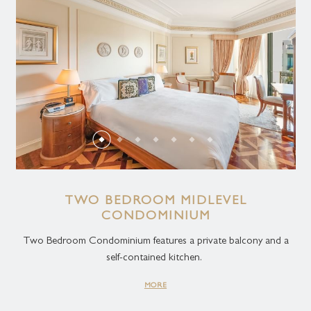
TWO BEDROOM MIDLEVEL
CONDOMINIUM
Two Bedroom Condominium features a private balcony and a
self-contained kitchen.
MORE