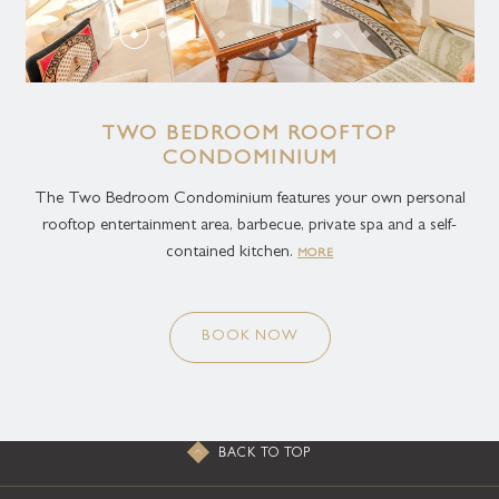
TWO BEDROOM ROOFTOP
CONDOMINIUM
The Two Bedroom Condominium features your own personal
rooftop entertainment area, barbecue, private spa and a self-
contained kitchen.
MORE
BOOK NOW
BACK TO TOP