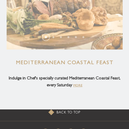
MEDITERRANEAN COASTAL FEAST
Indulge in Chef's specially curated Mediterranean Coastal Feast,
every Saturday
MORE
BACK TO TOP