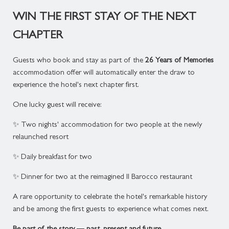
WIN THE FIRST STAY OF THE NEXT
CHAPTER
Guests who book and stay as part of the
26 Years of Memories
accommodation offer will automatically enter the draw to
experience the hotel's next chapter first.
One lucky guest will receive:
✨ Two nights' accommodation for two people at the newly
relaunched resort
✨ Daily breakfast for two
✨ Dinner for two at the reimagined Il Barocco restaurant
A rare opportunity to celebrate the hotel's remarkable history
and be among the first guests to experience what comes next.