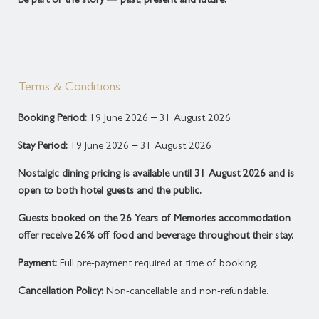
Be part of the story — past, present and future.
Terms & Conditions
Booking Period:
19 June 2026 – 31 August 2026
Stay Period:
19 June 2026 – 31 August 2026
Nostalgic dining pricing is available until 31 August 2026 and is
open to both hotel guests and the public.
Guests booked on the 26 Years of Memories accommodation
offer receive 26% off food and beverage throughout their stay.
Payment:
Full pre-payment required at time of booking.
Cancellation Policy:
Non-cancellable and non-refundable.