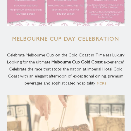
MELBOURNE CUP DAY CELEBRATION
Celebrate Melbourne Cup on the Gold Coast in Timeless Luxury
Looking for the ultimate
Melbourne Cup Gold Coast
experience?
Celebrate the race that stops the nation at Imperial Hotel Gold
Coast with an elegant afternoon of exceptional dining, premium
beverages and sophisticated hospitality.
MORE