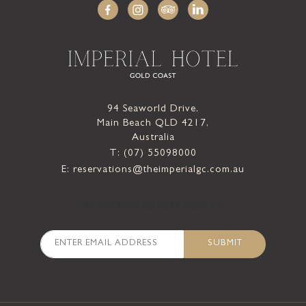
94 Seaworld Drive,
Main Beach QLD 4217,
Australia
T: (07) 55098000
E: reservations@theimperialgc.com.au
-BE THE FIRST TO HEAR FROM US-
SUBMIT