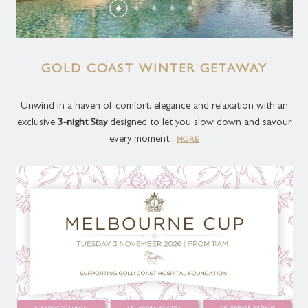
GOLD COAST WINTER GETAWAY
Unwind in a haven of comfort, elegance and relaxation with an
exclusive
3-night Stay
designed to let you slow down and savour
every moment.
MORE