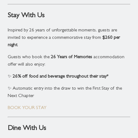
Payment:
Full pre-payment required at time of
booking.
Stay With Us
Cancellation Policy:
Non-cancellable and non-
refundable.
Inspired by 26 years of unforgettable moments, guests are
invited to experience a commemorative stay from
$260 per
Subject to availability. Terms and conditions apply.
night
.
*The 26% discount applies exclusively to this
Guests who book the
26 Years of Memories
accommodation
package. All other food and beverage, including
offer will also enjoy:
conference and event catering, is excluded from this
offer.
✨
26% off food and beverage throughout their stay*
✨ Automatic entry into the draw to win the First Stay of the
Next Chapter
BOOK YOUR STAY
Dine With Us