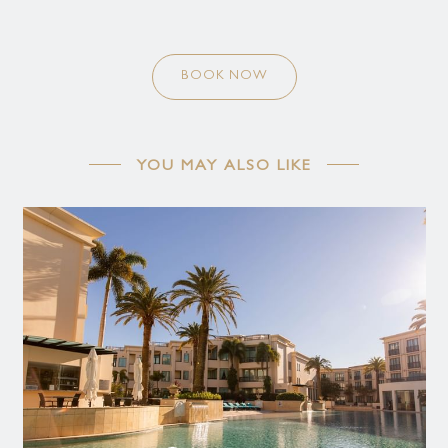
BOOK NOW
YOU MAY ALSO LIKE