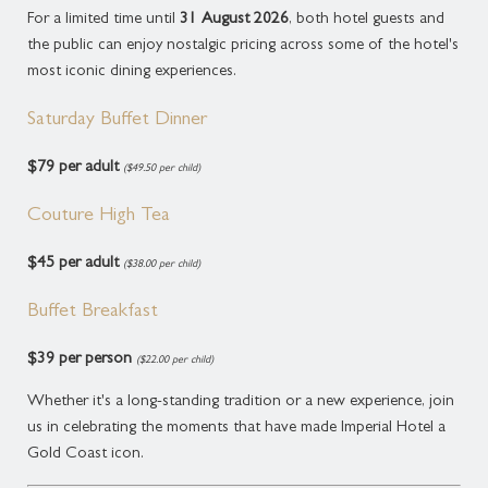
For a limited time until
31 August 2026
, both hotel guests and
the public can enjoy nostalgic pricing across some of the hotel's
most iconic dining experiences.
Saturday Buffet Dinner
$79 per adult
($49.50 per child)
Couture High Tea
$45 per adult
($38.00 per child)
Buffet Breakfast
$39 per person
($22.00 per child)
Whether it's a long-standing tradition or a new experience, join
us in celebrating the moments that have made Imperial Hotel a
Gold Coast icon.