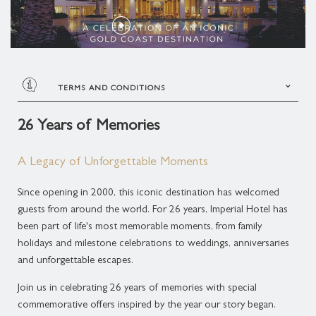
THREE BEDROOM PLUNGE POOL CONDOMINIUM
SUPERIOR SUITE
ROLLS-ROYCE DISTINCTIVE LUXURY
MELBOURNE CUP DAY CELEBRATION
MARCO POLO
THREE BEDROOM MIDLEVEL CONDOMINIUM
DELUXE SUITE
GOLD COAST ATTRACTIONS
MEDITERRANEAN COASTAL FEAST
PLAN YOUR EVENT
THREE BEDROOM ROOFTOP CONDOMINIUM
LAGOON SUITE
TERMS AND CONDITIONS
ACCOMMODATION ENHANCEMENTS
LIVE MUSIC
BROADWATER SUITE
Terms & Conditions
26 Years of Memories
CANDLELIGHT CONCERTS AT THE IMPERIAL
Booking Period:
19 June 2026 – 31 August 2026
IMPERIAL SUITE
A Legacy of Unforgettable Moments
Stay Period:
19 June 2026 – 31 August 2026
CHRISTMAS AT THE IMPERIAL
Since opening in 2000, this iconic destination has welcomed
Nostalgic dining pricing is available until 31 August
guests from around the world. For 26 years, Imperial Hotel has
2026 and is open to both hotel guests and the
been part of life's most memorable moments, from family
public.
holidays and milestone celebrations to weddings, anniversaries
and unforgettable escapes.
Guests booked on the 26 Years of Memories
accommodation offer receive 26% off food and
Join us in celebrating 26 years of memories with special
beverage throughout their stay.
commemorative offers inspired by the year our story began.